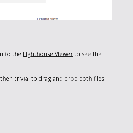
on to the
Lighthouse Viewer
to see the
hen trivial to drag and drop both files