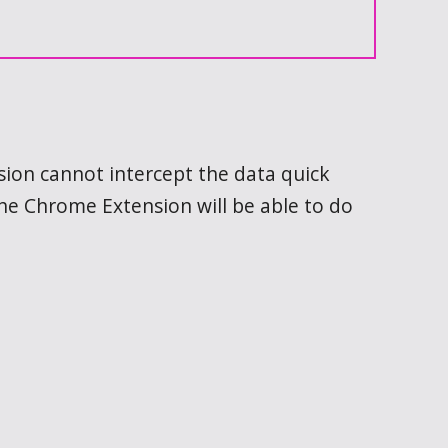
nsion cannot intercept the data quick
the Chrome Extension will be able to do