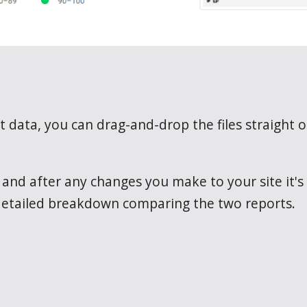
 data, you can drag-and-drop the files straight 
nd after any changes you make to your site it's t
 detailed breakdown comparing the two reports.