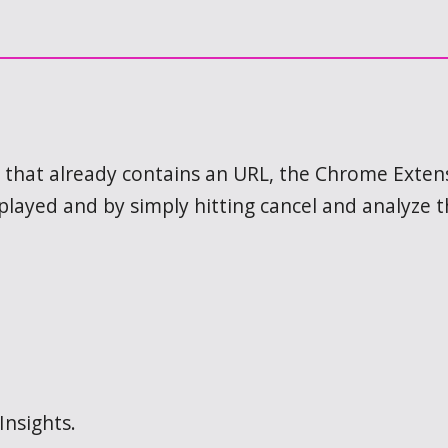
ink that already contains an URL, the Chrome Exte
splayed and by simply hitting cancel and analyze 
Insights.