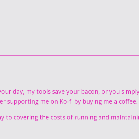
our day, my tools save your bacon, or you simpl
der supporting me on Ko-fi by buying me a coffee.
ay to covering the costs of running and maintaini