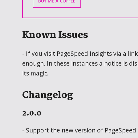
BUY ME A COFFEE
Known Issues
- If you visit PageSpeed Insights via a l
enough. In these instances a notice is di
its magic.
Changelog
2.0.0
- Support the new version of PageSpeed 