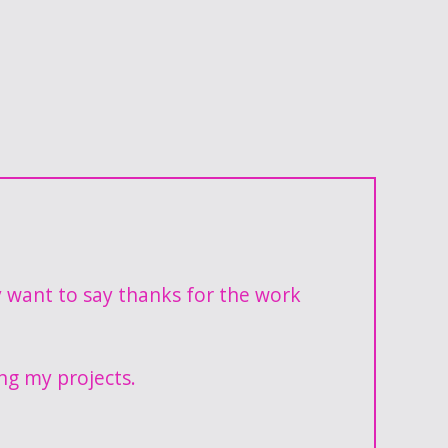
y want to say thanks for the work
ng my projects.