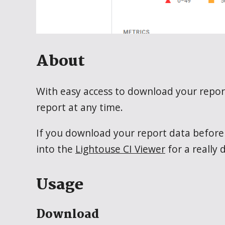
About
With easy access to download your report
report at any time.
If you download your report data before a
into the
Lightouse CI Viewer
for a really
Usage
Download