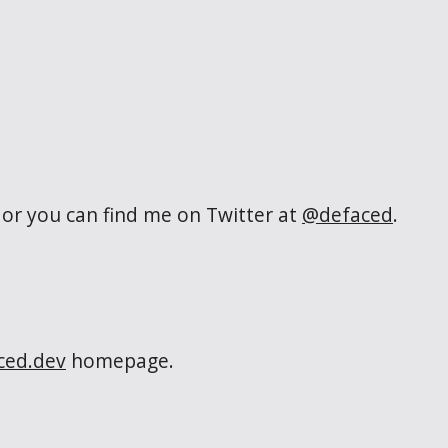
or you can find me on Twitter at
@defaced
.
ced.dev
homepage.