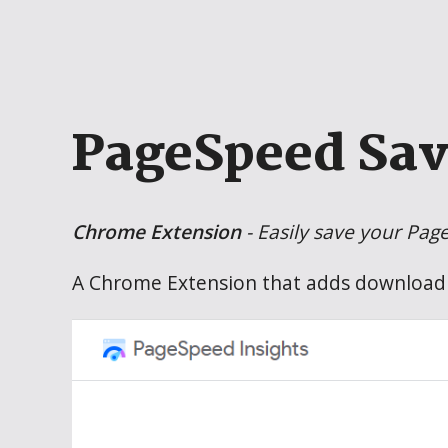
PageSpeed Sav
Chrome Extension
- Easily save your Pag
A Chrome Extension that adds download 