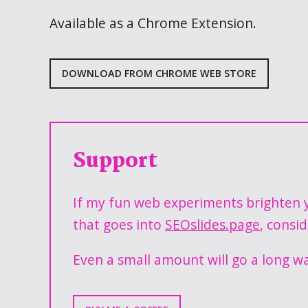
Available as a Chrome Extension.
DOWNLOAD FROM CHROME WEB STORE
Support
If my fun web experiments brighten y
that goes into
SEOslides.page
, consi
Even a small amount will go a long w