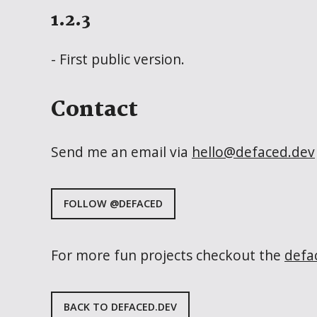
1.2.3
- First public version.
Contact
Send me an email via
hello@defaced.dev
FOLLOW @DEFACED
For more fun projects checkout the
defa
BACK TO DEFACED.DEV