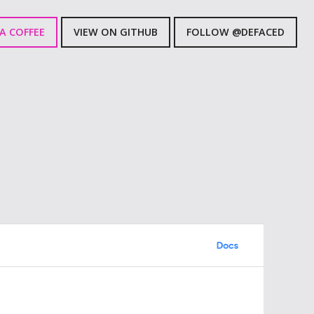
A COFFEE
VIEW ON GITHUB
FOLLOW @DEFACED