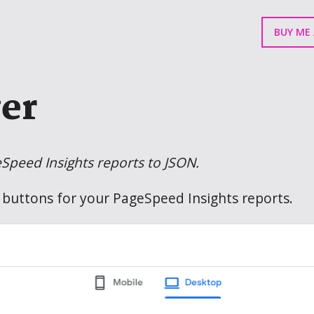
BUY ME 
er
eSpeed Insights reports to JSON.
buttons for your PageSpeed Insights reports.